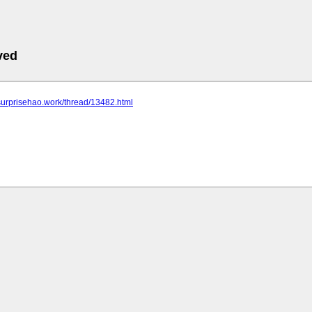
ved
surprisehao.work/thread/13482.html