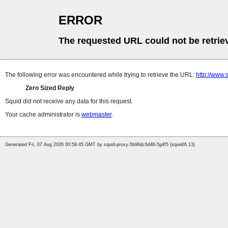
ERROR
The requested URL could not be retrie
The following error was encountered while trying to retrieve the URL:
http://www.
Zero Sized Reply
Squid did not receive any data for this request.
Your cache administrator is
webmaster
.
Generated Fri, 07 Aug 2026 00:59:45 GMT by squid-proxy-5b96dc6d46-5g4f5 (squid/6.13)